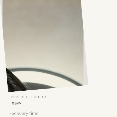
Stemcell
Stemcell
Stemcell adalah bla bla bla
Number of treatments
1-6 sessions
Treatment time
30 - 60 minutes
Level of discomfort
Heavy
Recovery time: