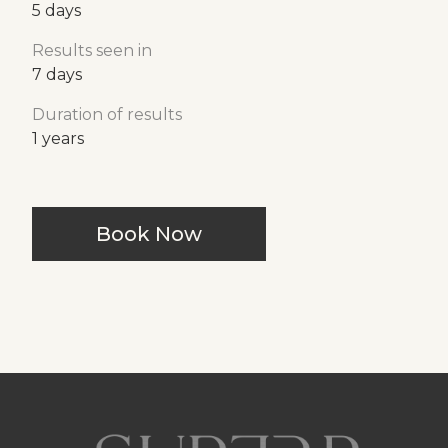
5 days
Results seen in
7 days
Duration of results
1 years
Book Now