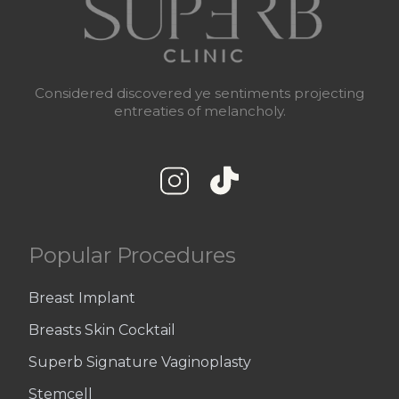
Considered discovered ye sentiments projecting
entreaties of melancholy.
Popular Procedures
Breast Implant
Breasts Skin Cocktail
Superb Signature Vaginoplasty
Stemcell