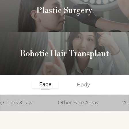
Plastic Surgery
Robotic Hair Transplant
Face
Body
n, Cheek & Jaw
Other Face Areas
An