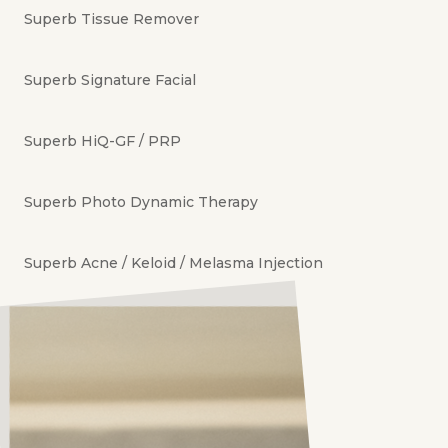
Superb Tissue Remover
Superb Signature Facial
Superb HiQ-GF / PRP
Superb Photo Dynamic Therapy
Superb Acne / Keloid / Melasma Injection
Superb Quick Glow
Superb Milea / Naevi / Soft Tissue Removal
Superb Revitalize Skin Treatment