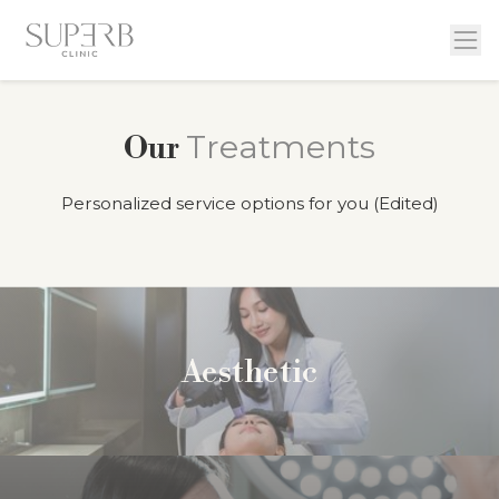
Treatments
Our
Personalized service options for you (Edited)
Aesthetic