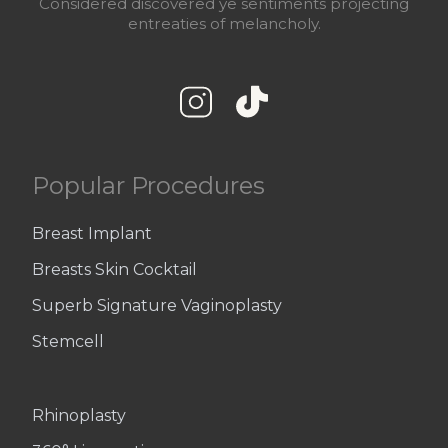
Considered discovered ye sentiments projecting
entreaties of melancholy.
Popular Procedures
Breast Implant
Breasts Skin Cocktail
Superb Signature Vaginoplasty
Stemcell
Rhinoplasty