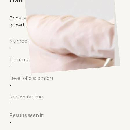
Hair Laser
Boost scalp circulation to promote healthy hair
growth.
Number of treatments
-
Treatment time
-
Level of discomfort
-
Recovery time:
-
Results seen in
-