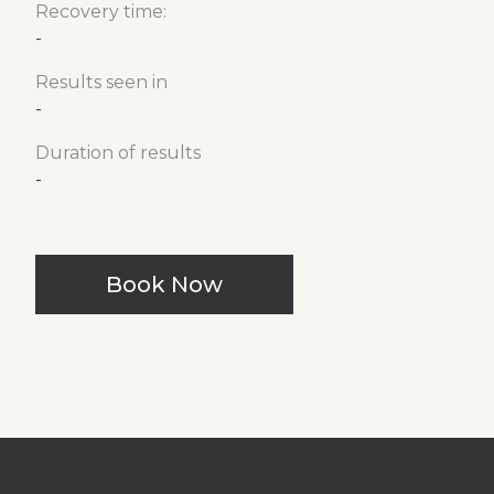
Recovery time:
-
Results seen in
-
Duration of results
-
Book Now