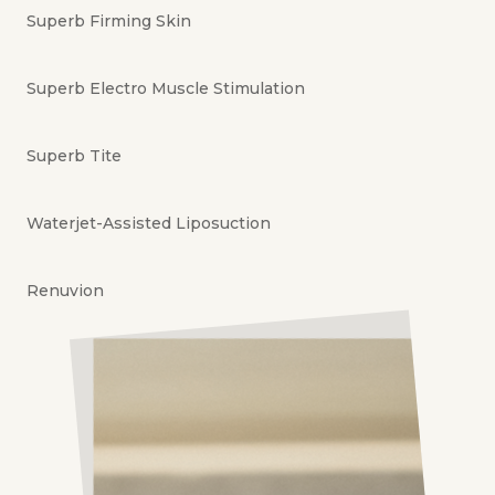
Superb Firming Skin
Superb Electro Muscle Stimulation
Superb Tite
Waterjet-Assisted Liposuction
Renuvion
360° Liposuction
Superb Stretchmark Therapy
Superb Glowing Infusion