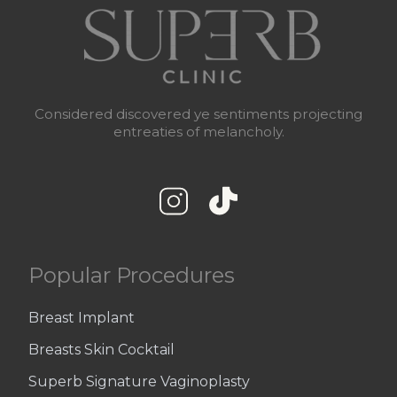
Considered discovered ye sentiments projecting
entreaties of melancholy.
Popular Procedures
Breast Implant
Breasts Skin Cocktail
Superb Signature Vaginoplasty