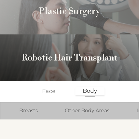
Plastic Surgery
Robotic Hair Transplant
Body
Face
Breasts
Other Body Areas