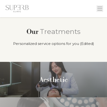
Treatments
Our
Personalized service options for you (Edited)
Aesthetic