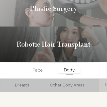
Plastic Surgery
Robotic Hair Transplant
Body
Face
Breasts
Other Body Areas