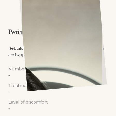
Perineoplasty
Rebuild the perineum to enhance both function
and appearance.
Number of treatments
-
Treatment time
-
Level of discomfort
-