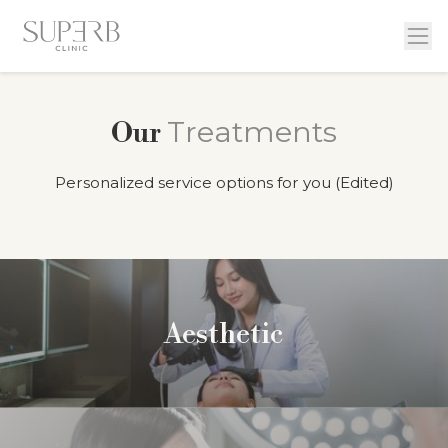
Treatments
Our
Personalized service options for you (Edited)
Aesthetic