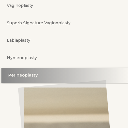
Vaginoplasty
Superb Signature Vaginoplasty
Labiaplasty
Hymenoplasty
Perineoplasty
G-Spot Amplification
Fat GraKing Penile