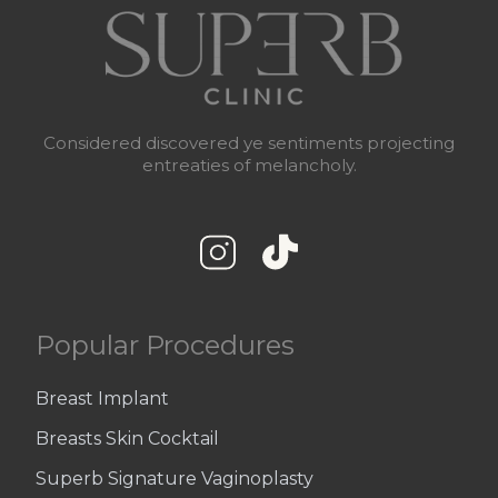
Considered discovered ye sentiments projecting
entreaties of melancholy.
Popular Procedures
Breast Implant
Breasts Skin Cocktail
Superb Signature Vaginoplasty