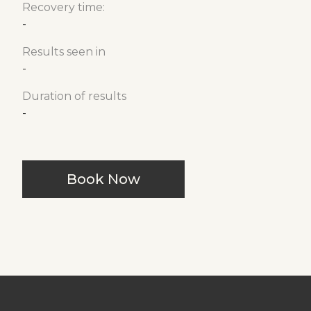
Recovery time:
-
Results seen in
-
Duration of results
-
Book Now